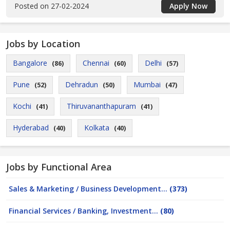
Posted on 27-02-2024
Apply Now
Jobs by Location
Bangalore
Chennai
Delhi
(86)
(60)
(57)
Pune
Dehradun
Mumbai
(52)
(50)
(47)
Kochi
Thiruvananthapuram
(41)
(41)
Hyderabad
Kolkata
(40)
(40)
Jobs by Functional Area
Sales & Marketing / Business Development...
(373)
Financial Services / Banking, Investment...
(80)