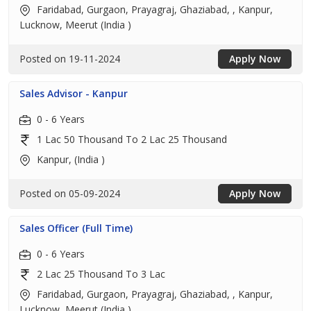
Faridabad, Gurgaon, Prayagraj, Ghaziabad, , Kanpur,
Lucknow, Meerut (India )
Posted on 19-11-2024
Apply Now
Sales Advisor - Kanpur
0 - 6 Years
1 Lac 50 Thousand To 2 Lac 25 Thousand
Kanpur, (India )
Posted on 05-09-2024
Apply Now
Sales Officer (Full Time)
0 - 6 Years
2 Lac 25 Thousand To 3 Lac
Faridabad, Gurgaon, Prayagraj, Ghaziabad, , Kanpur,
Lucknow, Meerut (India )