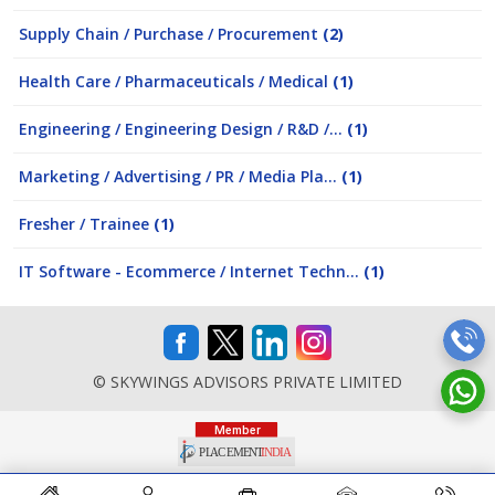
Supply Chain / Purchase / Procurement
(2)
Health Care / Pharmaceuticals / Medical
(1)
Engineering / Engineering Design / R&D /...
(1)
Marketing / Advertising / PR / Media Pla...
(1)
Fresher / Trainee
(1)
IT Software - Ecommerce / Internet Techn...
(1)
© SKYWINGS ADVISORS PRIVATE LIMITED