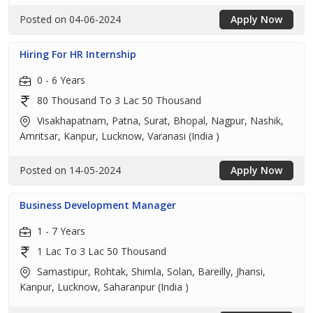
Posted on 04-06-2024
Apply Now
Hiring For HR Internship
0 - 6 Years
80 Thousand To 3 Lac 50 Thousand
Visakhapatnam, Patna, Surat, Bhopal, Nagpur, Nashik,
Amritsar, Kanpur, Lucknow, Varanasi (India )
Posted on 14-05-2024
Apply Now
Business Development Manager
1 - 7 Years
1 Lac To 3 Lac 50 Thousand
Samastipur, Rohtak, Shimla, Solan, Bareilly, Jhansi,
Kanpur, Lucknow, Saharanpur (India )