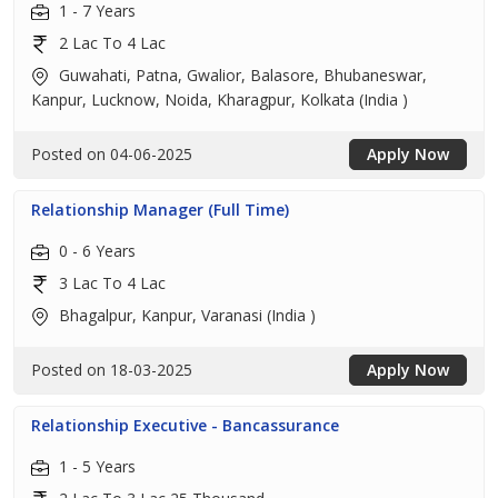
1 - 7 Years
2 Lac To 4 Lac
Guwahati, Patna, Gwalior, Balasore, Bhubaneswar,
Kanpur, Lucknow, Noida, Kharagpur, Kolkata (India )
Posted on 04-06-2025
Apply Now
Relationship Manager (Full Time)
0 - 6 Years
3 Lac To 4 Lac
Bhagalpur, Kanpur, Varanasi (India )
Posted on 18-03-2025
Apply Now
Relationship Executive - Bancassurance
1 - 5 Years