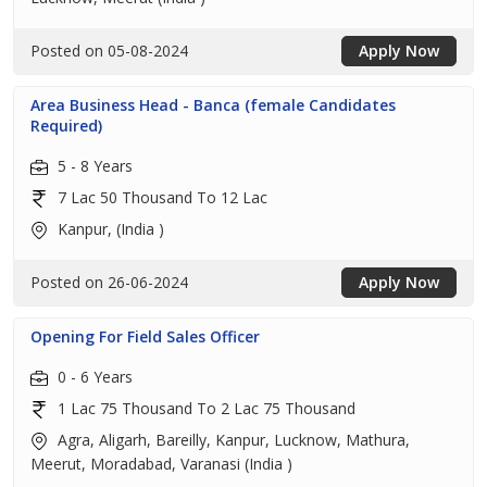
Posted on 05-08-2024
Apply Now
Area Business Head - Banca (female Candidates
Required)
5 - 8 Years
7 Lac 50 Thousand To 12 Lac
Kanpur, (India )
Posted on 26-06-2024
Apply Now
Opening For Field Sales Officer
0 - 6 Years
1 Lac 75 Thousand To 2 Lac 75 Thousand
Agra, Aligarh, Bareilly, Kanpur, Lucknow, Mathura,
Meerut, Moradabad, Varanasi (India )