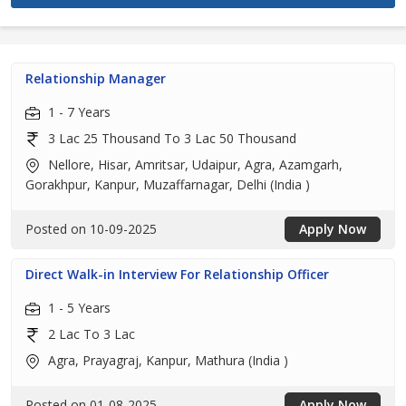
Relationship Manager
1 - 7 Years
3 Lac 25 Thousand To 3 Lac 50 Thousand
Nellore, Hisar, Amritsar, Udaipur, Agra, Azamgarh,
Gorakhpur, Kanpur, Muzaffarnagar, Delhi (India )
Posted on 10-09-2025
Apply Now
Direct Walk-in Interview For Relationship Officer
1 - 5 Years
2 Lac To 3 Lac
Agra, Prayagraj, Kanpur, Mathura (India )
Posted on 01-08-2025
Apply Now