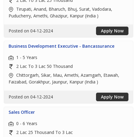
2 Lac To 3 Lac 25 Thousand
Tirupati, Anand, Bharuch, Bhuj, Surat, Vadodara,
Puducherry, Amethi, Ghazipur, Kanpur (India )
Posted on 04-12-2024
Apply Now
Business Development Executive - Bancassurance
1 - 5 Years
2 Lac To 3 Lac 50 Thousand
Chittorgarh, Sikar, Mau, Amethi, Azamgarh, Etawah,
Faizabad, Gorakhpur, Jaunpur, Kanpur (India )
Posted on 04-12-2024
Apply Now
Sales Officer
0 - 6 Years
2 Lac 25 Thousand To 3 Lac