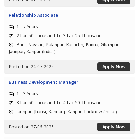
Relationship Associate
1 - 7 Years
2 Lac 50 Thousand To 3 Lac 25 Thousand
Bhuj, Navsari, Palanpur, Kachchh, Panna, Ghazipur,
Jaunpur, Kanpur (India )
Posted on 24-07-2025
Apply Now
Business Development Manager
1 - 3 Years
3 Lac 50 Thousand To 4 Lac 50 Thousand
Jaunpur, Jhansi, Kannauj, Kanpur, Lucknow (India )
Posted on 27-06-2025
Apply Now