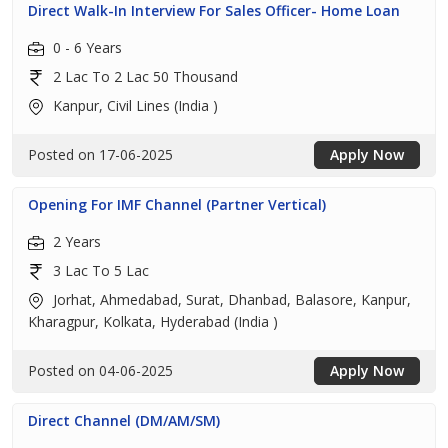
Direct Walk-In Interview For Sales Officer- Home Loan
0 - 6 Years
2 Lac To 2 Lac 50 Thousand
Kanpur, Civil Lines (India )
Posted on 17-06-2025
Apply Now
Opening For IMF Channel (Partner Vertical)
2 Years
3 Lac To 5 Lac
Jorhat, Ahmedabad, Surat, Dhanbad, Balasore, Kanpur,
Kharagpur, Kolkata, Hyderabad (India )
Posted on 04-06-2025
Apply Now
Direct Channel (DM/AM/SM)