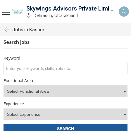
Skywings Advisors Private Limited
Dehradun, Uttarakhand
Jobs in Kanpur
Search Jobs
Keyword
Functional Area
Experience