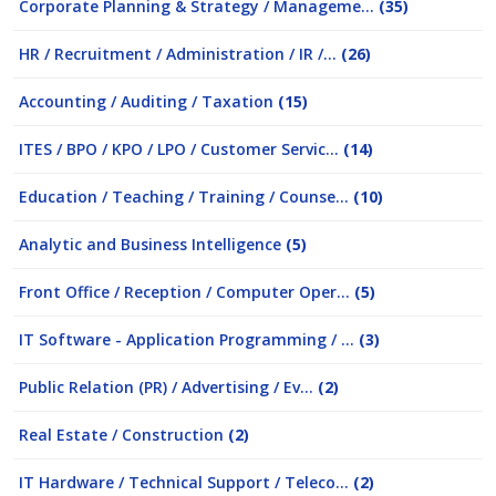
Corporate Planning & Strategy / Manageme...
(35)
HR / Recruitment / Administration / IR /...
(26)
Accounting / Auditing / Taxation
(15)
ITES / BPO / KPO / LPO / Customer Servic...
(14)
Education / Teaching / Training / Counse...
(10)
Analytic and Business Intelligence
(5)
Front Office / Reception / Computer Oper...
(5)
IT Software - Application Programming / ...
(3)
Public Relation (PR) / Advertising / Ev...
(2)
Real Estate / Construction
(2)
IT Hardware / Technical Support / Teleco...
(2)