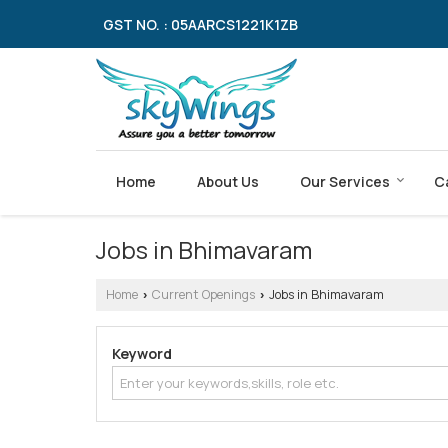
GST NO. : 05AARCS1221K1ZB
Home
About Us
Our Services
C
Jobs in Bhimavaram
Home
Current Openings
Jobs in Bhimavaram
›
›
Keyword