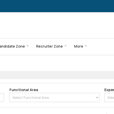
andidate Zone
Recruiter Zone
More
Functional Area
Expe