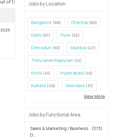
out of 1)
Jobs by Location
Bangalore
Chennai
(86)
(60)
7-2025
Delhi
Pune
(57)
(52)
Dehradun
Mumbai
(50)
(47)
Thiruvananthapuram
(41)
Kochi
Hyderabad
(41)
(40)
Kolkata
Vadodara
(40)
(31)
View More
Jobs by Functional Area
Sales & Marketing / Business
(373)
D...