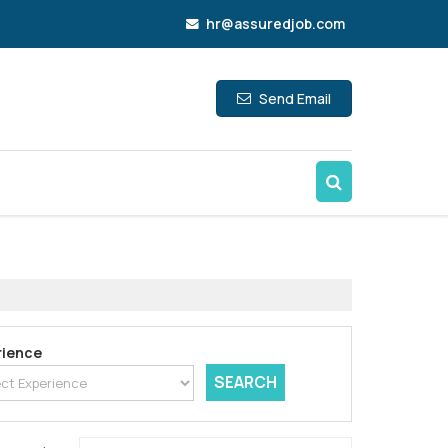
hr@assuredjob.com
Send Email
rience