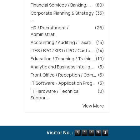
Financial Services / Banking, ...
(80)
Corporate Planning & Strategy
(35)
...
HR / Recruitment /
(26)
Administrat...
Accounting / Auditing / Taxati...
(15)
ITES / BPO / KPO / LPO / Custo...
(14)
Education / Teaching / Trainin...
(10)
Analytic and Business Intellig...
(5)
Front Office / Reception / Com...
(5)
IT Software - Application Prog...
(3)
IT Hardware / Technical
(2)
Suppor...
View More
Visitor No. :