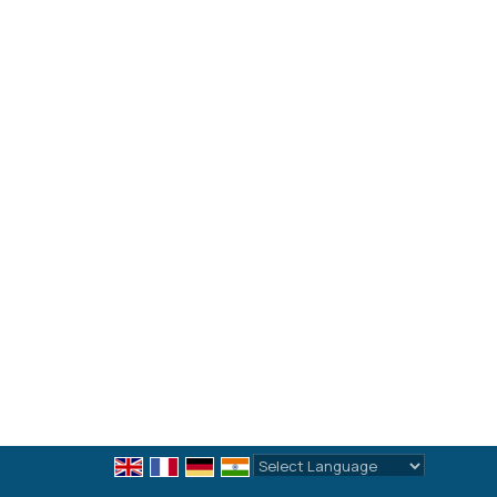
Powered by
Translate