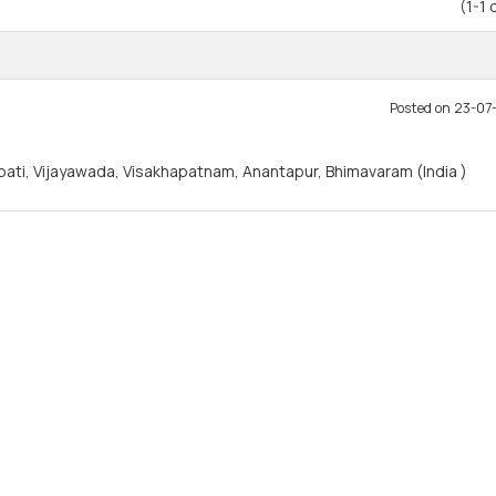
(1-1 
Posted on 23-0
rupati, Vijayawada, Visakhapatnam, Anantapur, Bhimavaram (India )