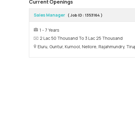
Current Openings
Sales Manager
( Job ID : 1353164 )
1 - 7 Years
2 Lac 50 Thousand To 3 Lac 25 Thousand
Eluru, Guntur, Kurnool, Nellore, Rajahmundry, Ti